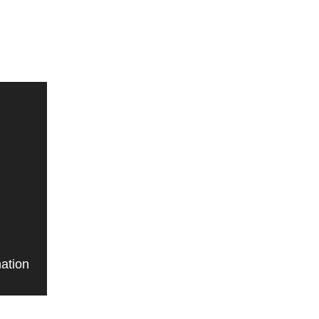
ation