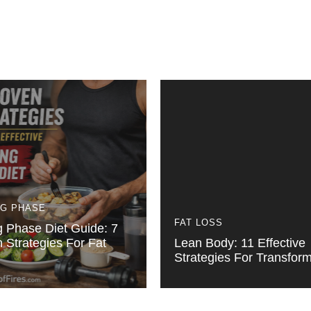
NG PHASE
FAT LOSS
g Phase Diet Guide: 7
 Strategies For Fat
Lean Body: 11 Effective
Strategies For Transform