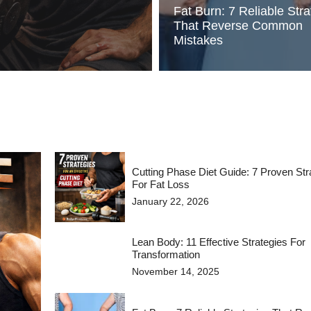
Fat Burn: 7 Reliable Stra
That Reverse Common
Mistakes
Cutting Phase Diet Guide: 7 Proven Str
For Fat Loss
January 22, 2026
Lean Body: 11 Effective Strategies For
Transformation
November 14, 2025