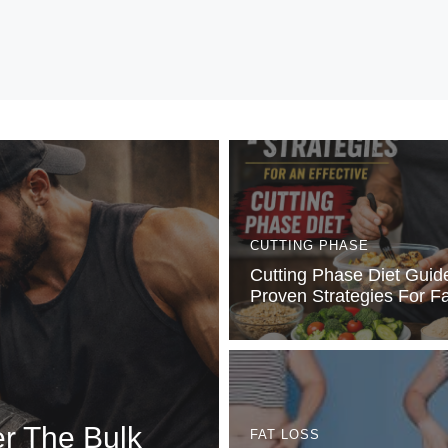
CUTTING PHASE
Cutting Phase Diet Guid
Proven Strategies For F
er The Bulk
FAT LOSS