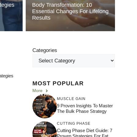
tegies
Body Transformation: 10
Essential Changes For Lifelong
Results
Categories
ategies
MOST POPULAR
More
MUSCLE GAIN
9 Proven Insights To Master
The Bulk Phase Strategy
CUTTING PHASE
Cutting Phase Diet Guide: 7
Proven Strategies For Fat