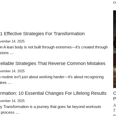
c
1 Effective Strategies For Transformation
vember 14, 2025
on A lean body is not built through extremes—it’s created through
cisions …
Reliable Strategies That Reverse Common Mistakes
vember 14, 2025
n routine isn’t just about working harder—it’s about recognizing
takes …
C
rmation: 10 Essential Changes For Lifelong Results
P
vember 14, 2025
J
dy Transformation is a journey that goes far beyond workouts
7
a process …