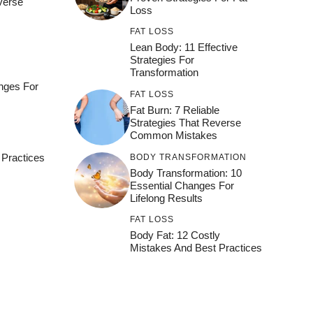
everse
Loss
FAT LOSS
Lean Body: 11 Effective
Strategies For
Transformation
nges For
FAT LOSS
Fat Burn: 7 Reliable
Strategies That Reverse
Common Mistakes
 Practices
BODY TRANSFORMATION
Body Transformation: 10
Essential Changes For
Lifelong Results
FAT LOSS
Body Fat: 12 Costly
Mistakes And Best Practices