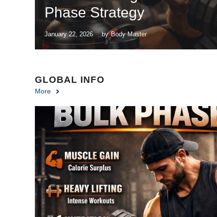
Phase Strategy
January 22, 2026
by
Body Master
GLOBAL INFO
More