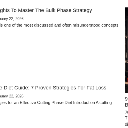
ights To Master The Bulk Phase Strategy
nuary 22, 2026
is one of the most discussed and often misunderstood concepts
e Diet Guide: 7 Proven Strategies For Fat Loss
nuary 22, 2026
9
ies for an Effective Cutting Phase Diet Introduction A cutting
B
J
T
d