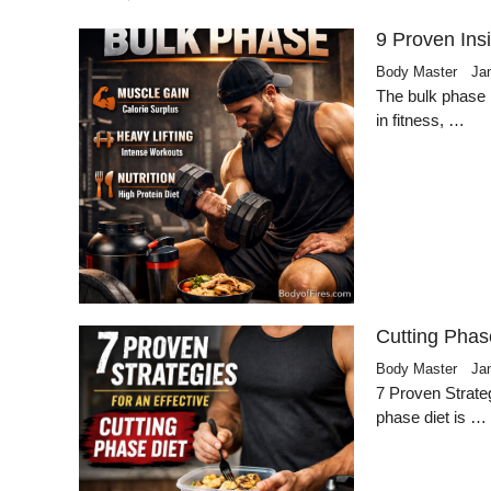
9 Proven Ins
Body Master
Ja
The bulk phase 
in fitness, …
Cutting Phas
Body Master
Ja
7 Proven Strateg
phase diet is …