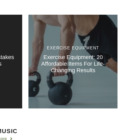
EXERCISE EQUIPMENT
stakes
Exercise Equipment: 20
s
Affordable Items For Life-
Changing Results
MUSIC
ore