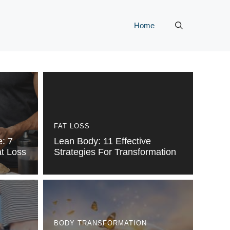
Home
FAT LOSS
e: 7
Lean Body: 11 Effective
at Loss
Strategies For Transformation
BODY TRANSFORMATION