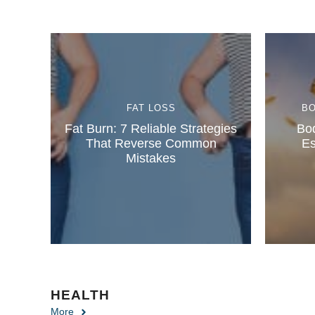
FAT LOSS
B
Fat Burn: 7 Reliable Strategies
Bod
That Reverse Common
Es
Mistakes
HEALTH
More