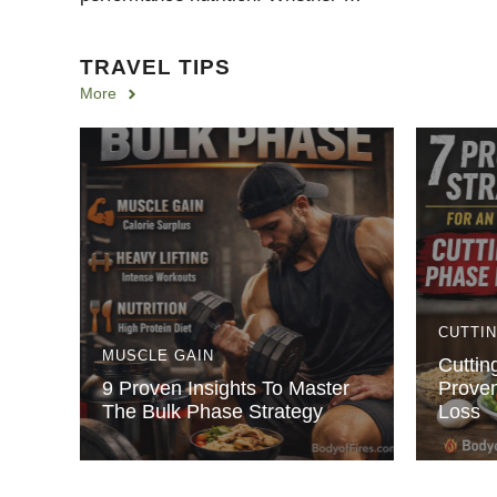
TRAVEL TIPS
More
CUTTI
MUSCLE GAIN
Cuttin
9 Proven Insights To Master
Proven
The Bulk Phase Strategy
Loss