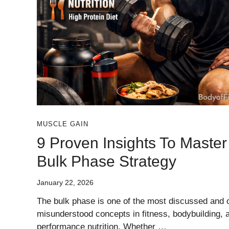
MUSCLE GAIN
9 Proven Insights To Master
Bulk Phase Strategy
January 22, 2026
The bulk phase is one of the most discussed and 
misunderstood concepts in fitness, bodybuilding, 
performance nutrition. Whether …