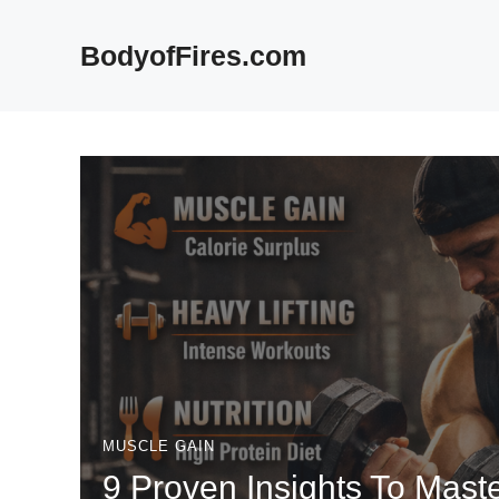
Skip
to
BodyofFires.com
content
MUSCLE GAIN
9 Proven Insights To Mast