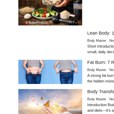
Lean Body: 1
Body Master
No
Short Introducti
small, daily de
Fat Burn: 7 
Body Master
No
A strong fat bur
the hidden mis
Body Transfo
Body Master
No
Introduction Bo
and diets—it’s 