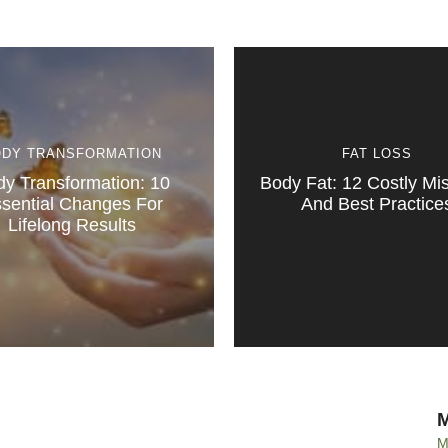
ODY TRANSFORMATION
FAT LOSS
y Transformation: 10
Body Fat: 12 Costly Mi
sential Changes For
And Best Practice
Lifelong Results
M