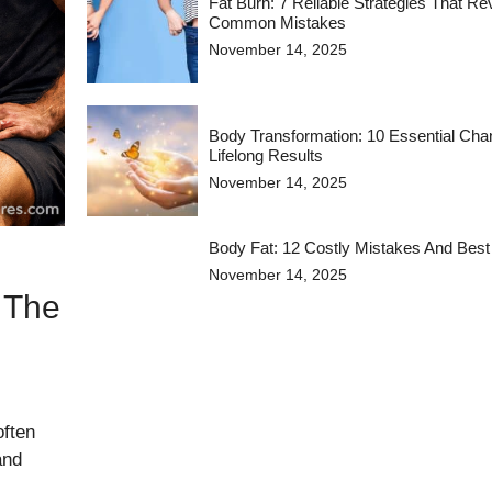
Fat Burn: 7 Reliable Strategies That R
Common Mistakes
November 14, 2025
Body Transformation: 10 Essential Cha
Lifelong Results
November 14, 2025
Body Fat: 12 Costly Mistakes And Best
November 14, 2025
 The
often
and