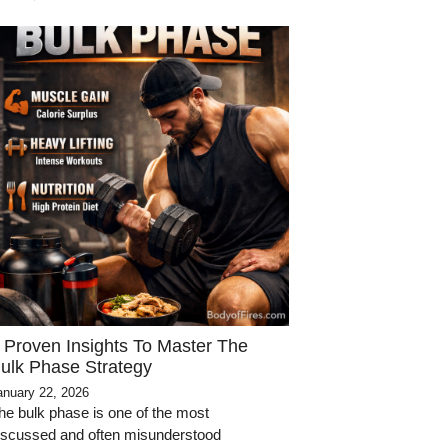
 Proven Insights To Master The
ulk Phase Strategy
anuary 22, 2026
he bulk phase is one of the most
iscussed and often misunderstood