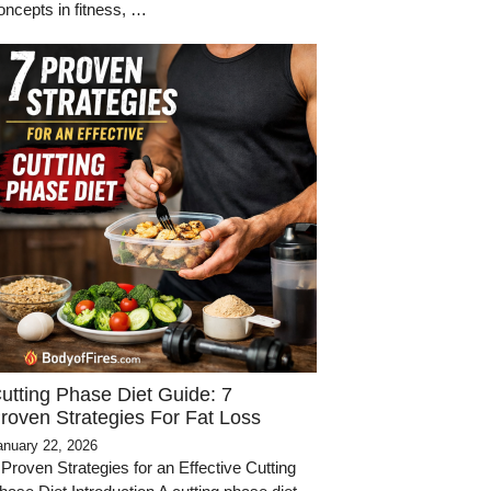
oncepts in fitness, …
utting Phase Diet Guide: 7
roven Strategies For Fat Loss
anuary 22, 2026
 Proven Strategies for an Effective Cutting