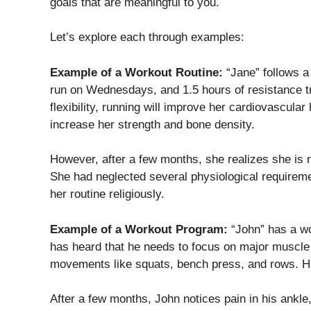
goals that are meaningful to you.
Let’s explore each through examples:
Example of a Workout Routine:
“Jane” follows a
run on Wednesdays, and 1.5 hours of resistance tr
flexibility, running will improve her cardiovascular
increase her strength and bone density.
However, after a few months, she realizes she is n
She had neglected several physiological requireme
her routine religiously.
Example of a Workout Program:
“John” has a w
has heard that he needs to focus on major muscle
movements like squats, bench press, and rows. Hi
After a few months, John notices pain in his ankl