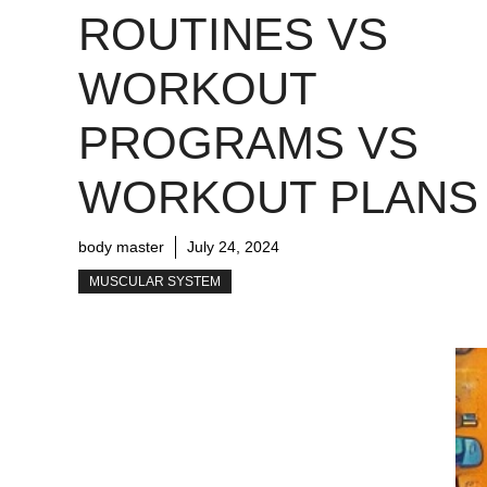
ROUTINES VS
WORKOUT
PROGRAMS VS
WORKOUT PLANS
body master
July 24, 2024
MUSCULAR SYSTEM