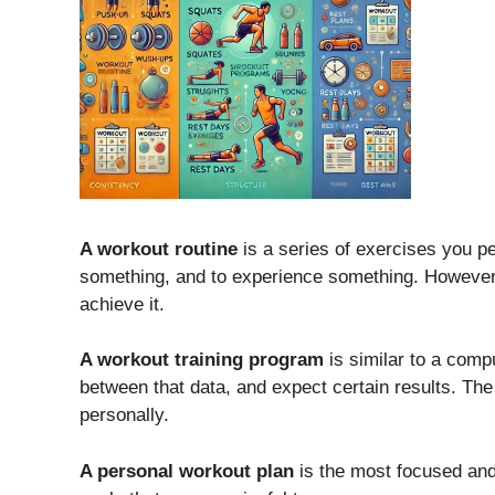
A workout routine
is a series of exercises you pe
something, and to experience something. However,
achieve it.
A workout training program
is similar to a comp
between that data, and expect certain results. Th
personally.
A personal workout plan
is the most focused and 