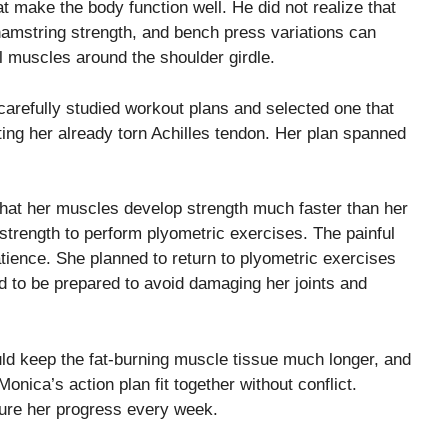
 make the body function well. He did not realize that
hamstring strength, and bench press variations can
ll muscles around the shoulder girdle.
arefully studied workout plans and selected one that
ing her already torn Achilles tendon. Her plan spanned
 that her muscles develop strength much faster than her
trength to perform plyometric exercises. The painful
ience. She planned to return to plyometric exercises
ted to be prepared to avoid damaging her joints and
d keep the fat-burning muscle tissue much longer, and
Monica’s action plan fit together without conflict.
ure her progress every week.