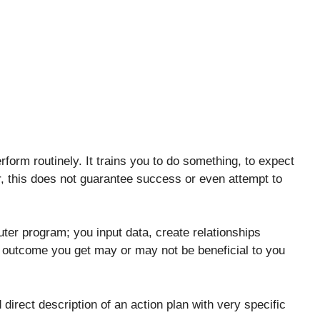
rform routinely. It trains you to do something, to expect
 this does not guarantee success or even attempt to
uter program; you input data, create relationships
e outcome you get may or may not be beneficial to you
direct description of an action plan with very specific