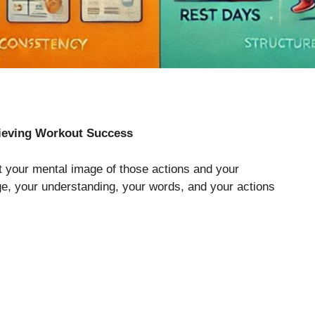
ieving Workout Success
t your mental image of those actions and your
e, your understanding, your words, and your actions