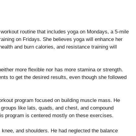
 workout routine that includes yoga on Mondays, a 5-mile
aining on Fridays. She believes yoga will enhance her
 health and burn calories, and resistance training will
either more flexible nor has more stamina or strength.
nts to get the desired results, even though she followed
orkout program focused on building muscle mass. He
 groups like lats, quads, and chest, and compound
s program is centered mostly on these exercises.
e, knee, and shoulders. He had neglected the balance