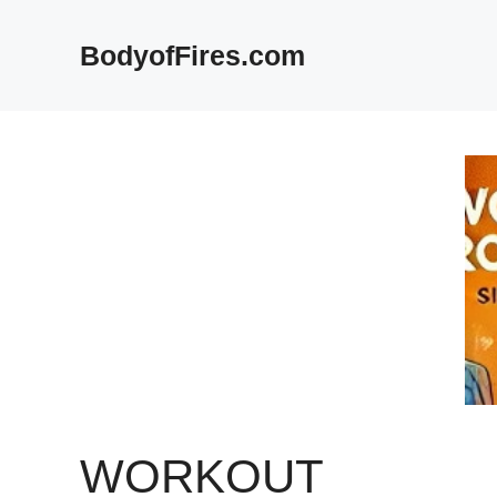
Skip
to
BodyofFires.com
content
WORKOUT