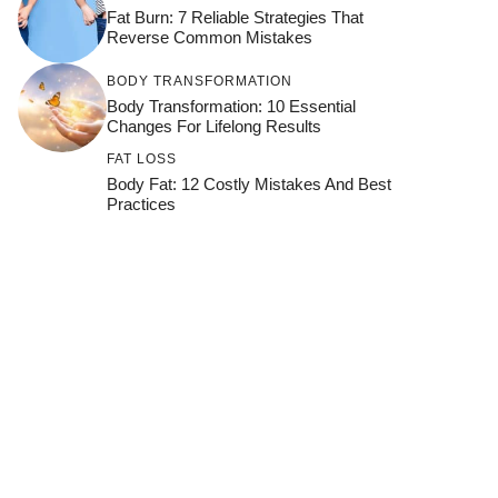
Fat Burn: 7 Reliable Strategies That
Reverse Common Mistakes
BODY TRANSFORMATION
Body Transformation: 10 Essential
Changes For Lifelong Results
FAT LOSS
Body Fat: 12 Costly Mistakes And Best
Practices