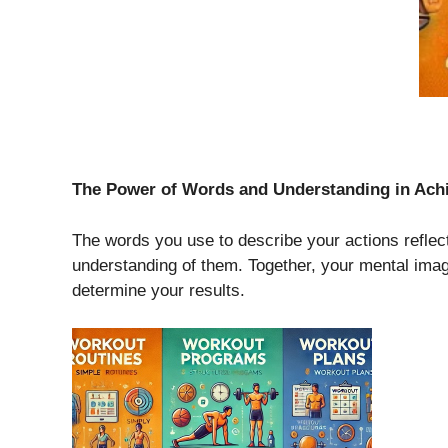
The Power of Words and Understanding in Ach
The words you use to describe your actions reflec
understanding of them. Together, your mental imag
determine your results.