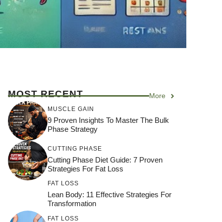
MOST RECENT
More
MUSCLE GAIN
9 Proven Insights To Master The Bulk
Phase Strategy
CUTTING PHASE
Cutting Phase Diet Guide: 7 Proven
Strategies For Fat Loss
FAT LOSS
Lean Body: 11 Effective Strategies For
Transformation
FAT LOSS