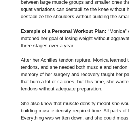
between large muscle groups and smaller ones that
squat variations can destabilize the knee without 
destabilize the shoulders without building the sma
Example of a Personal Workout Plan:
“Monica” c
matched her goal of losing weight without aggravat
three stages over a year.
After her Achilles tendon rupture, Monica learned
tendons, and she needed both muscle and tendon s
memory of her surgery and recovery taught her pat
that burn a lot of calories, but this time, she wan
tendons without adequate preparation.
She also knew that muscle density meant she woul
building muscle density required time. All parts of 
Everything was written down, and she could meas