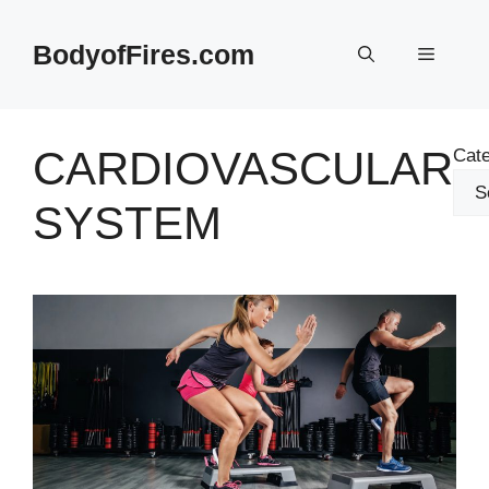
Skip
to
BodyofFires.com
Menu
content
CARDIOVASCULAR
Cate
SYSTEM