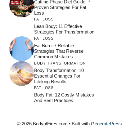
Cutting Phase Diet Guide: 7
Proven Strategies For Fat
Loss
FAT LOSS
Lean Body: 11 Effective
Strategies For Transformation
FAT LOSS
Fat Burn: 7 Reliable
Strategies That Reverse
Common Mistakes
BODY TRANSFORMATION
Body Transformation: 10
Essential Changes For
Lifelong Results
FAT LOSS
Body Fat: 12 Costly Mistakes
And Best Practices
© 2026 BodyofFires.com
• Built with
GeneratePress