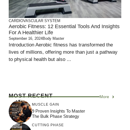
CARDIOVASCULAR SYSTEM
Aerobic Fitness: 12 Essential Tools And Insights
For A Healthier Life
September 16, 2024
Body Master
Introduction Aerobic fitness has transformed the
lives of millions, offering more than just a pathway
to physical health but also ...
MOST RECENT
More
MUSCLE GAIN
9 Proven Insights To Master
The Bulk Phase Strategy
CUTTING PHASE